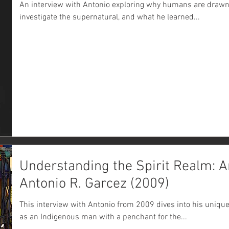
An interview with Antonio exploring why humans are drawn t
investigate the supernatural, and what he learned...
Understanding the Spirit Realm: A
Antonio R. Garcez (2009)
This interview with Antonio from 2009 dives into his uniqu
as an Indigenous man with a penchant for the...