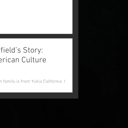
eld’s Story:
erican Culture