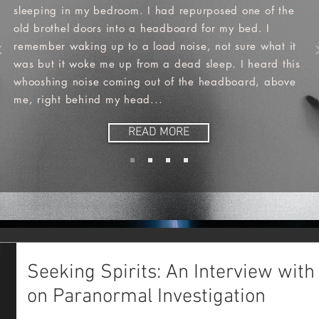
sleeping in my bedroom. I had repurposed one of the
old brothel doors into a headboard for my bed. I
remember waking up to a load noise, not sure what it
was but it woke me up from a dead sleep. I heard this
whooshing noise coming out of the headboard, above
me, right behind my head...
READ MORE
Seeking Spirits: An Interview with
on Paranormal Investigation