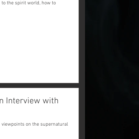
o the spirit world, how to
n Interview with
e viewpoints on the supernatural