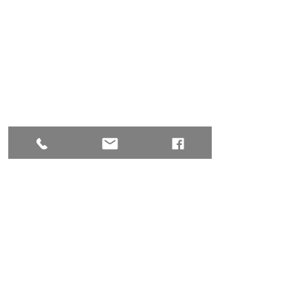
ghostbooksbiz@gmail.c
om