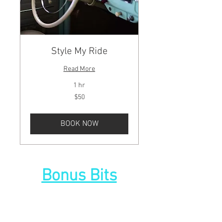
Style My Ride
Read More
1 hr
50
$50
US
dollars
BOOK NOW
Bonus Bits
(505) 218-4310