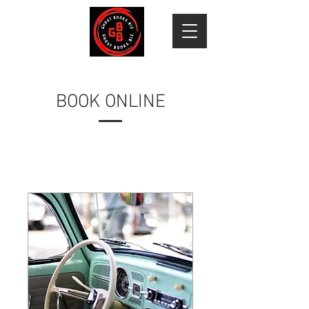
BOOK ONLINE